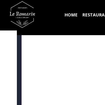
HOME
RESTAUR