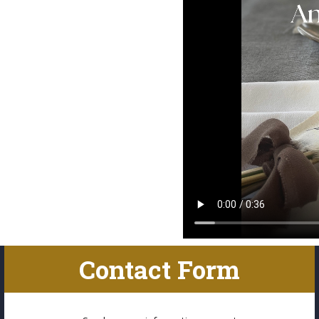
Contact Form