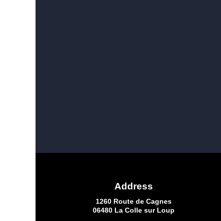
Address
1260 Route de Cagnes
06480 La Colle sur Loup