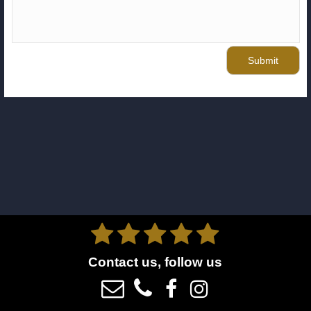
Submit





Contact us, follow us



