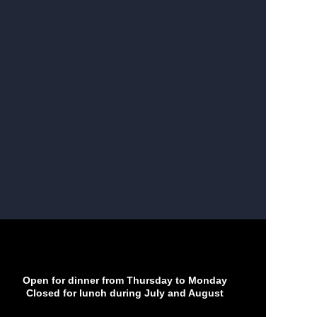
Open for dinner from Thursday to Monday
Closed for lunch during July and August