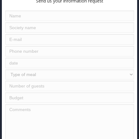
Send us your information request