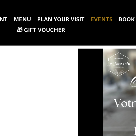
ANT
MENU
PLAN YOUR VISIT
EVENTS
BOOK
🎁​ GIFT VOUCHER