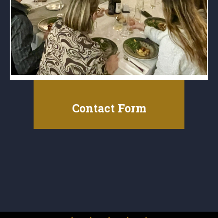
Contact Form