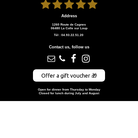





Address
1260 Route de Cagnes
06480 La Colle sur Loup
Tél : 04.93.22.51.20
Contact us, follow us




Offer a gift voucher 🎁
Open for dinner from Thursday to Monday
Closed for lunch during July and August
Book a table
© 2026
restaurant-leromarin.fr